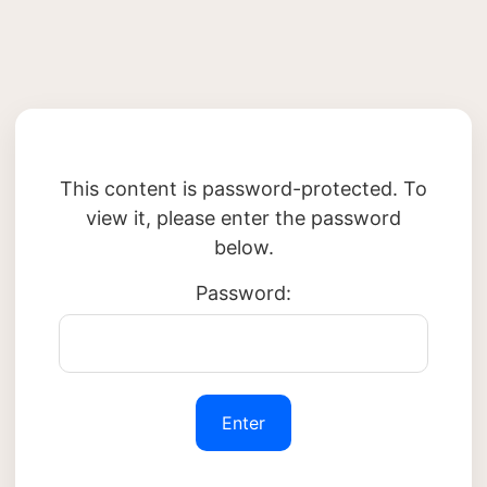
This content is password-protected. To
view it, please enter the password
below.
Password: