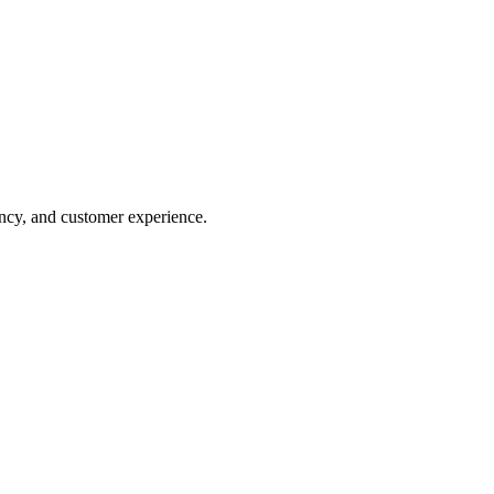
tency, and customer experience.