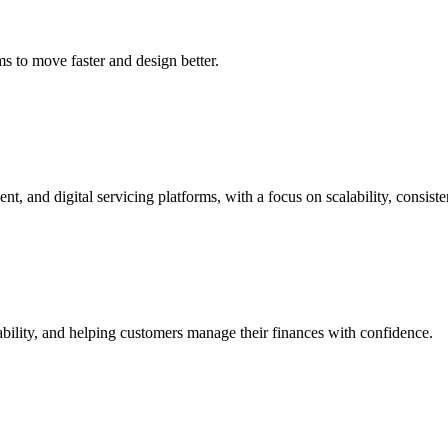
s to move faster and design better.
t, and digital servicing platforms, with a focus on scalability, consis
bility, and helping customers manage their finances with confidence.