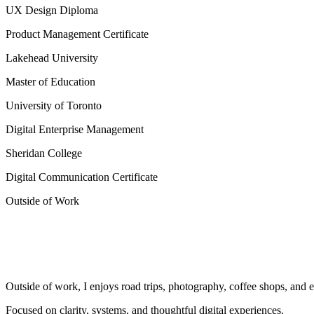
UX Design Diploma
Product Management Certificate
Lakehead University
Master of Education
University of Toronto
Digital Enterprise Management
Sheridan College
Digital Communication Certificate
Outside of Work
Outside of work, I enjoys road trips, photography, coffee shops, and 
Focused on clarity, systems, and thoughtful digital experiences.