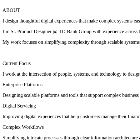
ABOUT
I design thoughtful digital experiences that make complex systems eas
I’m Sr. Product Designer @ TD Bank Group with experience across ban
My work focuses on simplifying complexity through scalable systems, 
Current Focus
I work at the intersection of people, systems, and technology to desig
Enterprise Platforms
Designing scalable platforms and tools that support complex business
Digital Servicing
Improving digital experiences that help customers manage their finan
Complex Workflows
Simplifying intricate processes through clear information architecture