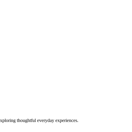
exploring thoughtful everyday experiences.