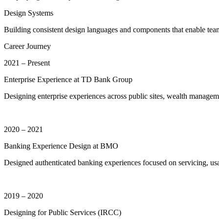
Design Systems
Building consistent design languages and components that enable team
Career Journey
2021 – Present
Enterprise Experience at TD Bank Group
Designing enterprise experiences across public sites, wealth managemen
2020 – 2021
Banking Experience Design at BMO
Designed authenticated banking experiences focused on servicing, usa
2019 – 2020
Designing for Public Services (IRCC)