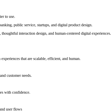
ier to use.
king, public service, startups, and digital product design.
thoughtful interaction design, and human-centered digital experiences
n experiences that are scalable, efficient, and human.
 and customer needs.
ces with confidence.
 and user flows