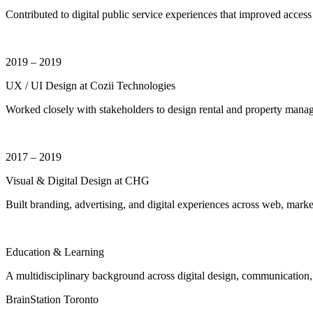
Contributed to digital public service experiences that improved acce
2019 – 2019
UX / UI Design at Cozii Technologies
Worked closely with stakeholders to design rental and property managem
2017 – 2019
Visual & Digital Design at CHG
Built branding, advertising, and digital experiences across web, marke
Education & Learning
A multidisciplinary background across digital design, communication,
BrainStation Toronto