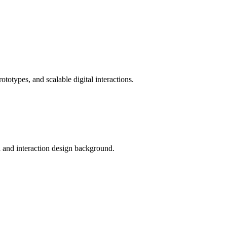
totypes, and scalable digital interactions.
al and interaction design background.