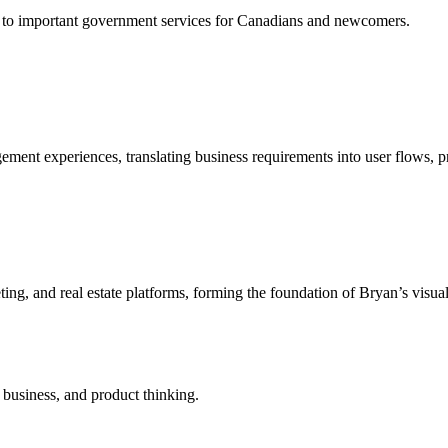
ss to important government services for Canadians and newcomers.
ent experiences, translating business requirements into user flows, pro
ting, and real estate platforms, forming the foundation of Bryan’s visu
 business, and product thinking.