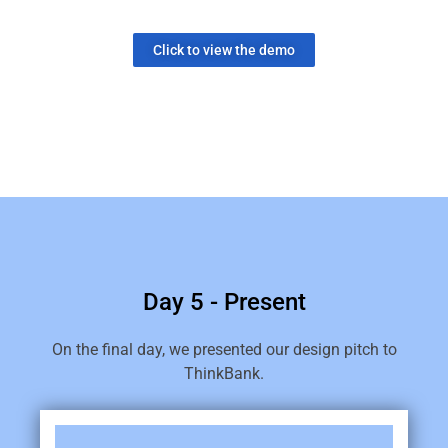
Click to view the demo
Day 5 - Present
On the final day, we presented our design pitch to
ThinkBank.