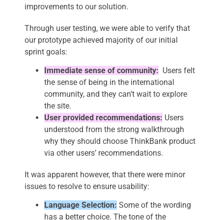
improvements to our solution.
Through user testing, we were able to verify that
our prototype achieved majority of our initial
sprint goals:
Immediate sense of community:
Users felt
the sense of being in the international
community, and they can’t wait to explore
the site.
User provided recommendations:
Users
understood from the strong walkthrough
why they should choose ThinkBank product
via other users’ recommendations.
It was apparent however, that there were minor
issues to resolve to ensure usability:
Language Selection:
Some of the wording
has a better choice. The tone of the