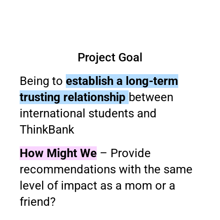
Project Goal
Being to
establish a long-term
trusting relationship
between
international students and
ThinkBank
How Might We
– Provide
recommendations with the same
level of impact as a mom or a
friend?