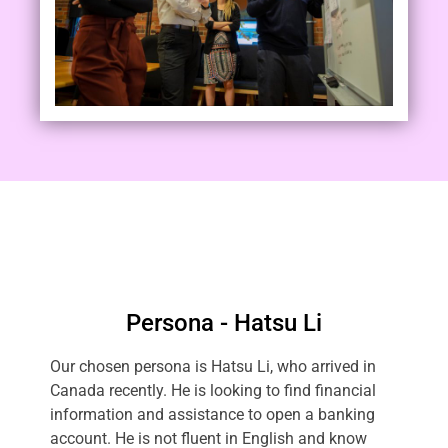
Persona - Hatsu Li
Our chosen persona is Hatsu Li, who arrived in
Canada recently. He is looking to find financial
information and assistance to open a banking
account. He is not fluent in English and know