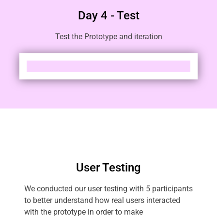
Day 4 - Test
Test the Prototype and iteration
User Testing
We conducted our user testing with 5 participants
to better understand how real users interacted
with the prototype in order to make