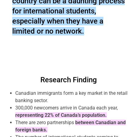
country can be a daunting process
for international students,
especially when they have a
limited or no network.
Research Finding
Canadian immigrants form a key market in the retail
banking sector.
300,000 newcomers arrive in Canada each year,
representing 22% of Canada’s population.
There are zero partnerships
between Canadian and
foreign banks.