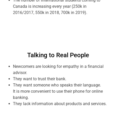
The number of international students coming to
Canada is increasing every year (250k in
2016/2017, 550k in 2018, 700k in 2019).
Talking to Real People
Newcomers are looking for empathy in a financial
advisor.
They want to trust their bank.
They want someone who speaks their language.
It is more convenient to use their phone for online
banking.
They lack information about products and services.