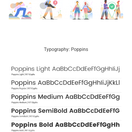
Typography: Poppins