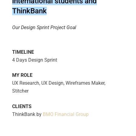
international students and
ThinkBank
Our Design Sprint Project Goal
TIMELINE
4 Days Design Sprint
MY ROLE
UX Research, UX Design, Wireframes Maker,
Stitcher
CLIENTS
ThinkBank by
BMO Financial Group