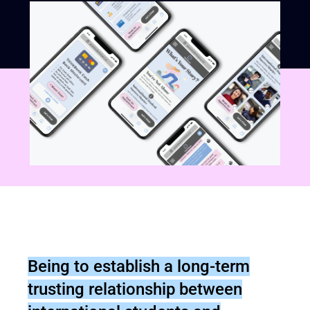
Being to establish a long-term
trusting relationship between