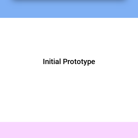
Initial Prototype