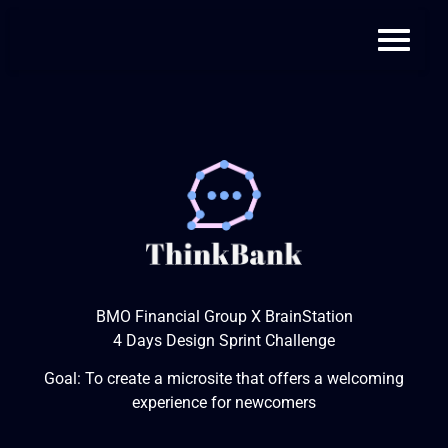
BMO Financial Group X BrainStation
4 Days Design Sprint Challenge
Goal: To create a microsite that offers a welcoming
experience for newcomers