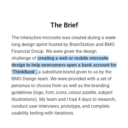
The Brief
The interactive microsite was created during a week-
long design sprint hosted by BrainStation and BMO
Financial Group. We were given the design
challenge of
creating a web or mobile microsite
design to help newcomers open a bank account for
‘ThinkBank’,
a substitute brand given to us by the
BMO Design team. We were provided with a set of
personas to choose from as well as the branding
guidelines (logo, font, icons, colour palette, subject
illustrations). My team and I had 4 days to research,
conduct user interviews, prototype, and complete
usability testing with iterations.