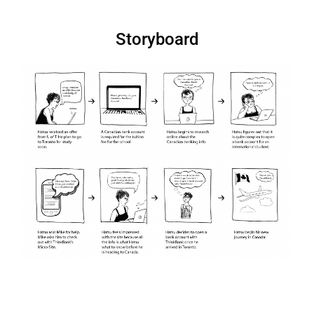
Storyboard