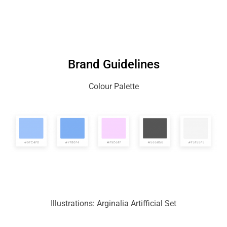
Brand Guidelines
Colour Palette
Illustrations: Arginalia Artifficial Set