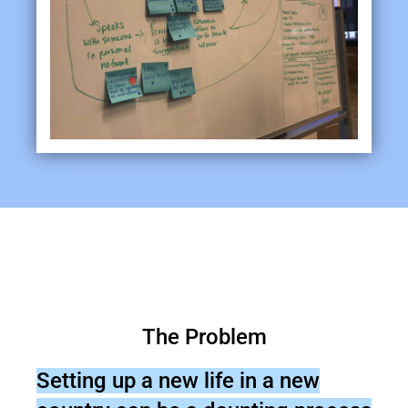
The Problem
Setting up a new life in a new