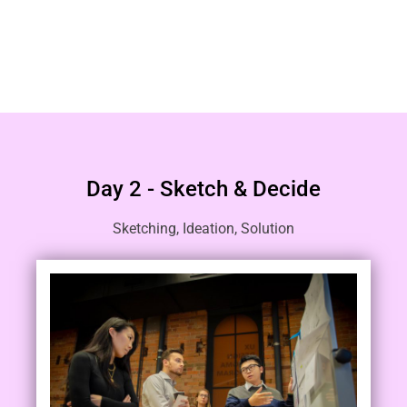
Day 2 - Sketch & Decide
Sketching, Ideation, Solution