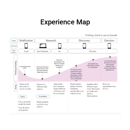
Experience Map