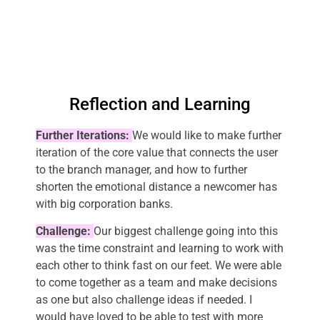
Reflection and Learning
Further Iterations:
We would like to make further
iteration of the core value that connects the user
to the branch manager, and how to further
shorten the emotional distance a newcomer has
with big corporation banks.
Challenge:
Our biggest challenge going into this
was the time constraint and learning to work with
each other to think fast on our feet. We were able
to come together as a team and make decisions
as one but also challenge ideas if needed. I
would have loved to be able to test with more