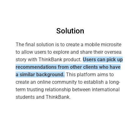
Solution
The final solution is to create a mobile microsite
to allow users to explore and share their oversea
story with ThinkBank product.
Users can pick up
recommendations from other clients who have
a similar background.
This platform aims to
create an online community to establish a long-
term trusting relationship between international
students and ThinkBank.