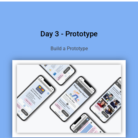
Day 3 - Prototype
Build a Prototype