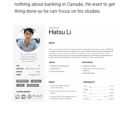
nothing about banking in Canada. He want to get
thing done so he can focus on his studies.