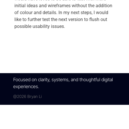
initial ideas and wireframes without the addition
of colour and details. In my next steps, I would
like to further test the next version to flush out
possible usability issues.
Focused on clarity, systems, and thoughtful digital
experiences.
@2026 Bryan Li