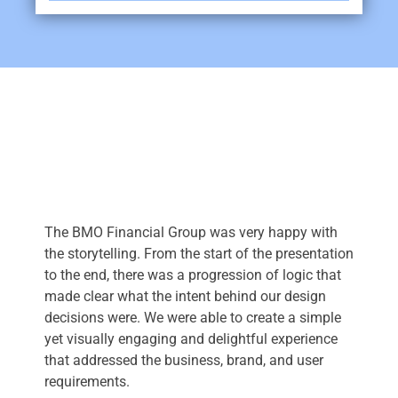
The BMO Financial Group was very happy with
the storytelling. From the start of the presentation
to the end, there was a progression of logic that
made clear what the intent behind our design
decisions were. We were able to create a simple
yet visually engaging and delightful experience
that addressed the business, brand, and user
requirements.