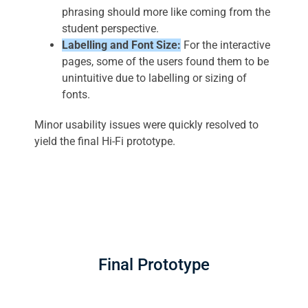
phrasing should more like coming from the
student perspective.
Labelling and Font Size:
For the interactive
pages, some of the users found them to be
unintuitive due to labelling or sizing of
fonts.
Minor usability issues were quickly resolved to
yield the final Hi-Fi prototype.
Final Prototype