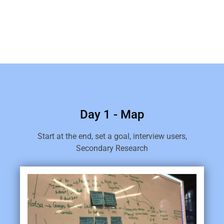
Day 1 - Map
Start at the end, set a goal, interview users,
Secondary Research